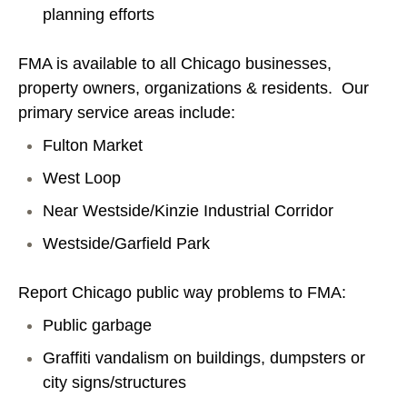
planning efforts
FMA is available to all Chicago businesses,
property owners, organizations & residents. Our
primary service areas include:
Fulton Market
West Loop
Near Westside/Kinzie Industrial Corridor
Westside/Garfield Park
Report Chicago public way problems to FMA:
Public garbage
Graffiti vandalism on buildings, dumpsters or
city signs/structures