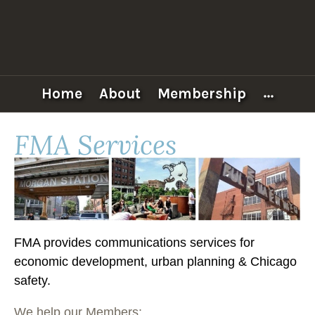
Skip
to
content
FULTON
MARKET
ASSOCIATION
Home
About
Membership
More
FMA Services
FMA provides communications services for
economic development, urban planning & Chicago
safety.
We help our Members: