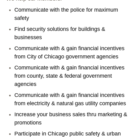
Communicate with the police for maximum
safety
Find security solutions for buildings &
businesses
Communicate with & gain financial incentives
from City of Chicago government agencies
Communicate with & gain financial incentives
from county, state & federal government
agencies
Communicate with & gain financial incentives
from electricity & natural gas utility companies
Increase your business sales thru marketing &
promotions
Participate in Chicago public safety & urban