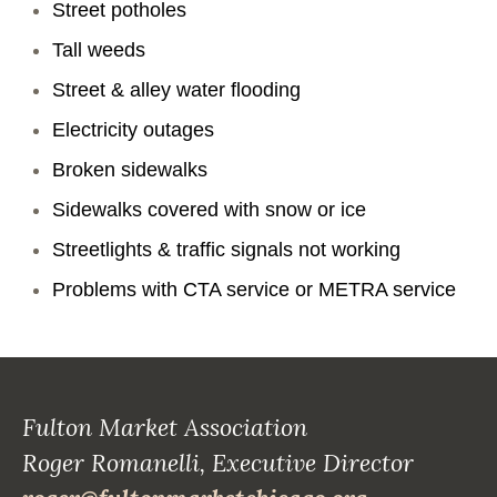
Street potholes
Tall weeds
Street & alley water flooding
Electricity outages
Broken sidewalks
Sidewalks covered with snow or ice
Streetlights & traffic signals not working
Problems with CTA service or METRA service
Fulton Market Association
Roger Romanelli, Executive Director