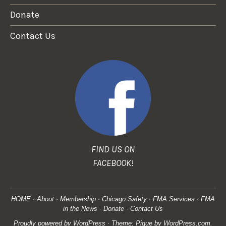
Donate
Contact Us
FIND US ON
FACEBOOK!
HOME
About
Membership
Chicago Safety
FMA Services
FMA
in the News
Donate
Contact Us
Proudly powered by WordPress
·
Theme: Pique by
WordPress.com
.