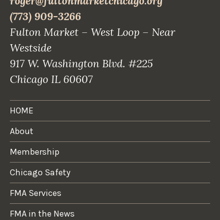
roger@fultonmarketchicago.org
(773) 909-3266
Fulton Market – West Loop – Near
Westside
917 W. Washington Blvd. #225
Chicago IL 60607
HOME
About
Membership
Chicago Safety
FMA Services
FMA in the News